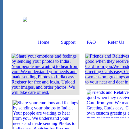
Home
Support
FAQ
Refer Us