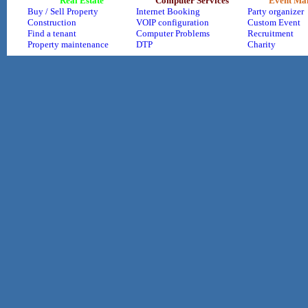
Real Estate
Computer Services
Event Ma
Buy / Sell Property
Internet Booking
Party organizer
Construction
VOIP configuration
Custom Event
Find a tenant
Computer Problems
Recruitment
Property maintenance
DTP
Charity